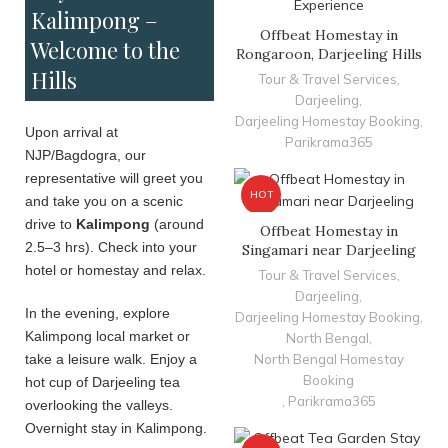
Kalimpong –
Offbeat Homestay in
Welcome to the
Rongaroon, Darjeeling Hills
Hills
Tour & Travel Services
,
Darjeeling
,
Darjeeling Homestay Booking
,
Upon arrival at
Parikrama365
NJP/Bagdogra, our
representative will greet you
HOT
and take you on a scenic
drive to
Kalimpong
(around
Offbeat Homestay in
2.5–3 hrs). Check into your
Singamari near Darjeeling
hotel or homestay and relax.
Tour & Travel Services
,
Darjeeling
,
In the evening, explore
Darjeeling Homestay Booking
,
Kalimpong local market or
North Bengal
,
take a leisure walk. Enjoy a
North Bengal Homestay
Booking
hot cup of Darjeeling tea
,
Parikrama365
overlooking the valleys.
Overnight stay in Kalimpong.