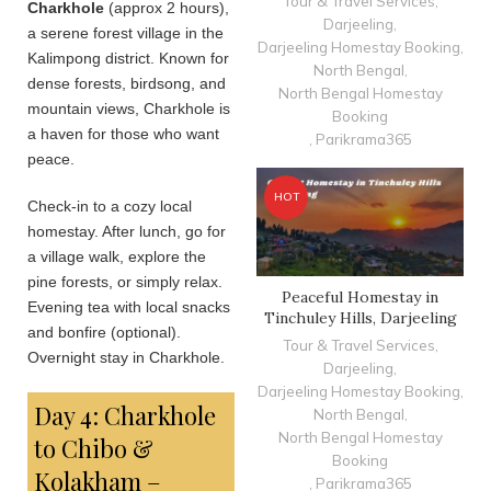
Tour & Travel Services
,
Charkhole
(approx 2 hours),
Darjeeling
,
a serene forest village in the
Darjeeling Homestay Booking
,
Kalimpong district. Known for
North Bengal
,
dense forests, birdsong, and
North Bengal Homestay
mountain views, Charkhole is
Booking
a haven for those who want
,
Parikrama365
peace.
HOT
Check-in to a cozy local
homestay. After lunch, go for
a village walk, explore the
pine forests, or simply relax.
Peaceful Homestay in
Evening tea with local snacks
Tinchuley Hills, Darjeeling
and bonfire (optional).
Tour & Travel Services
,
Overnight stay in Charkhole.
Darjeeling
,
Darjeeling Homestay Booking
,
Day 4: Charkhole
North Bengal
,
North Bengal Homestay
to Chibo &
Booking
Kolakham –
,
Parikrama365