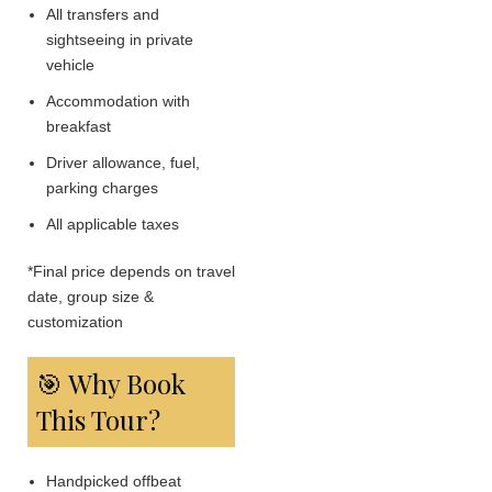
All transfers and
sightseeing in private
vehicle
Accommodation with
breakfast
Driver allowance, fuel,
parking charges
All applicable taxes
*Final price depends on travel
date, group size &
customization
🎯 Why Book
This Tour?
Handpicked offbeat