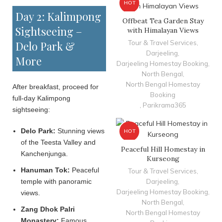
HOT
Day 2: Kalimpong
Offbeat Tea Garden Stay
Sightseeing –
with Himalayan Views
Delo Park &
Tour & Travel Services
,
Darjeeling
,
More
Darjeeling Homestay Booking
,
North Bengal
,
North Bengal Homestay
After breakfast, proceed for
Booking
full-day Kalimpong
,
Parikrama365
sightseeing:
Delo Park:
Stunning views
HOT
of the Teesta Valley and
Peaceful Hill Homestay in
Kanchenjunga.
Kurseong
Hanuman Tok:
Peaceful
Tour & Travel Services
,
temple with panoramic
Darjeeling
,
Darjeeling Homestay Booking
,
views.
North Bengal
,
Zang Dhok Palri
North Bengal Homestay
Monastery:
Famous