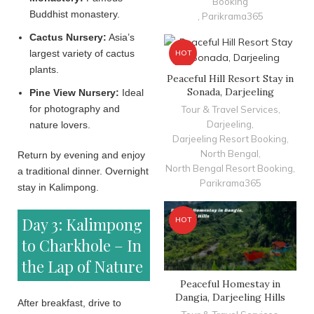
Booking
Buddhist monastery.
,
Parikrama365
Cactus Nursery:
Asia’s
largest variety of cactus
HOT
plants.
Peaceful Hill Resort Stay in
Sonada, Darjeeling
Pine View Nursery:
Ideal
for photography and
Tour & Travel Services
,
Darjeeling
,
nature lovers.
Darjeeling Resort Booking
,
North Bengal
,
Return by evening and enjoy
North Bengal Resort Booking
,
a traditional dinner. Overnight
Parikrama365
stay in Kalimpong.
Day 3: Kalimpong
HOT
to Charkhole – In
the Lap of Nature
Peaceful Homestay in
Dangia, Darjeeling Hills
After breakfast, drive to