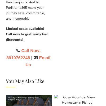
Kanchenjunga. And let
Parikrama365 make your
journey safe, comfortable,
and memorable.
Limited seats available!
Call now to grab early bird
discounts!
📞
Call Now:
8910762248
| 📧
Email
Us
You May Also Like