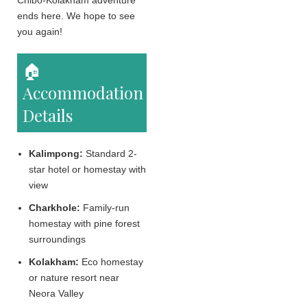
Chibo-Kolakham adventure
ends here. We hope to see
you again!
🏠
Accommodation
Details
Kalimpong:
Standard 2-
star hotel or homestay with
view
Charkhole:
Family-run
homestay with pine forest
surroundings
Kolakham:
Eco homestay
or nature resort near
Neora Valley