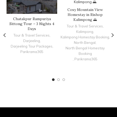
Cosy Mountain View
Homestay in Rishop
Chatakpur Rampuriya
C
Kalimpong 🌄
Sittong Tour – 3 Nights 4
Tour & Travel Services
,
Days
Kalimpong
,
Tour & Travel Services
,
Kalimpong Homestay Booking
,
Darjeeling
,
K
North Bengal
,
Darjeeling Tour Packages
,
North Bengal Homestay
Parikrama365
Booking
,
Parikrama365