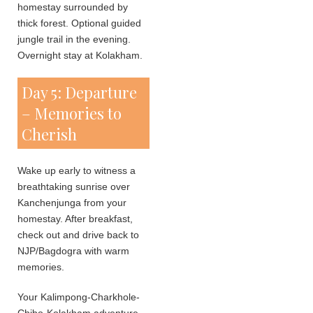
homestay surrounded by
thick forest. Optional guided
jungle trail in the evening.
Overnight stay at Kolakham.
Day 5: Departure
– Memories to
Cherish
Wake up early to witness a
breathtaking sunrise over
Kanchenjunga from your
homestay. After breakfast,
check out and drive back to
NJP/Bagdogra with warm
memories.
Your Kalimpong-Charkhole-