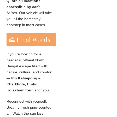
Q: Are all locations
accessible by car?
A: Yes. Our vehicle will take
you till the homestay
doorstep in most cases.
🌄 Final Words
If you’re looking for a
peaceful, offbeat North
Bengal escape filled with
nature, culture, and comfort
— this
Kalimpong –
Charkhole, Chibo,
Kolakham tour
is for you.
Reconnect with yourself.
Breathe fresh pine-scented
air. Watch the sun kiss