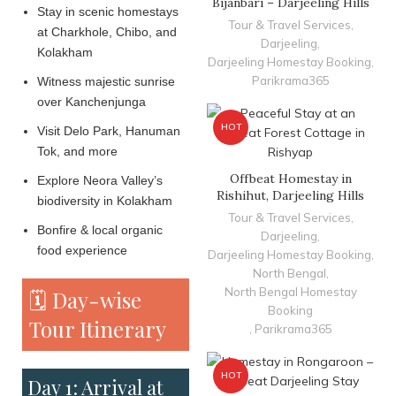
Bijanbari – Darjeeling Hills
Stay in scenic homestays
Tour & Travel Services
,
at Charkhole, Chibo, and
Darjeeling
,
Kolakham
Darjeeling Homestay Booking
,
Parikrama365
Witness majestic sunrise
over Kanchenjunga
HOT
Visit Delo Park, Hanuman
Tok, and more
Offbeat Homestay in
Explore Neora Valley’s
Rishihut, Darjeeling Hills
biodiversity in Kolakham
Tour & Travel Services
,
Bonfire & local organic
Darjeeling
,
food experience
Darjeeling Homestay Booking
,
North Bengal
,
North Bengal Homestay
🗓️ Day-wise
Booking
Tour Itinerary
,
Parikrama365
HOT
Day 1: Arrival at