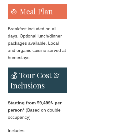
🍲 Meal Plan
Breakfast included on all
days. Optional lunch/dinner
packages available. Local
and organic cuisine served at
homestays.
💰 Tour Cost &
Inclusions
Starting from ₹9,499/- per
person*
(Based on double
occupancy)
Includes: