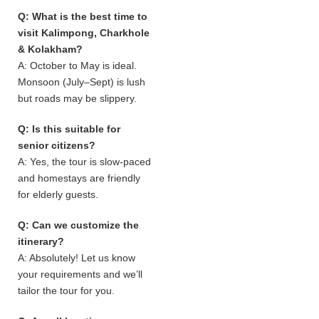
Q: What is the best time to
visit Kalimpong, Charkhole
& Kolakham?
A: October to May is ideal.
Monsoon (July–Sept) is lush
but roads may be slippery.
Q: Is this suitable for
senior citizens?
A: Yes, the tour is slow-paced
and homestays are friendly
for elderly guests.
Q: Can we customize the
itinerary?
A: Absolutely! Let us know
your requirements and we’ll
tailor the tour for you.