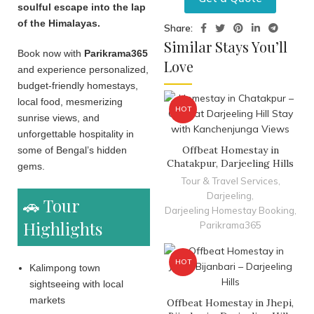
soulful escape into the lap
of the Himalayas.
Share:
Similar Stays You’ll
Book now with
Parikrama365
Love
and experience personalized,
budget-friendly homestays,
local food, mesmerizing
HOT
sunrise views, and
unforgettable hospitality in
Offbeat Homestay in
some of Bengal’s hidden
Chatakpur, Darjeeling Hills
gems.
Tour & Travel Services
,
Darjeeling
,
🚗 Tour
Darjeeling Homestay Booking
,
Highlights
Parikrama365
HOT
Kalimpong town
sightseeing with local
markets
Offbeat Homestay in Jhepi,