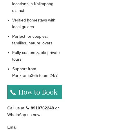
locations in Kalimpong
district
Verified homestays with
local guides
Perfect for couples,
families, nature lovers
Fully customizable private
tours
Support from
Parikrama365 team 24/7
📞 How to Book
Call us at
📞 8910762248
or
WhatsApp us now.
Email: