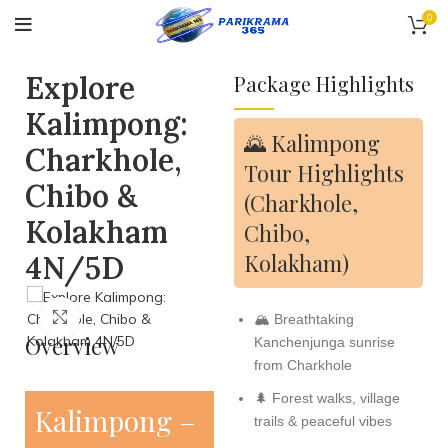
0
Explore
Package Highlights
Kalimpong:
🌄 Kalimpong
Charkhole,
Tour Highlights
Chibo &
(Charkhole,
Kolakham
Chibo,
Kolakham)
4N/5D
Click to enlarge
🏔️ Breathtaking
Overview
Kanchenjunga sunrise
from Charkhole
🌲 Forest walks, village
Kalimpong –
trails & peaceful vibes