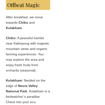
Offbeat Magic
After breakfast, we move
towards
Chibo
and
Kolakham
.
Chibo:
A peaceful hamlet
near Kalimpong with majestic
mountain views and organic
farming experiences. You
may explore the area and
enjoy fresh fruits from
orchards (seasonal).
Kolakham:
Nestled on the
edge of
Neora Valley
National Park
, Kolakham is a
birdwatcher’s paradise.
Check into your eco-