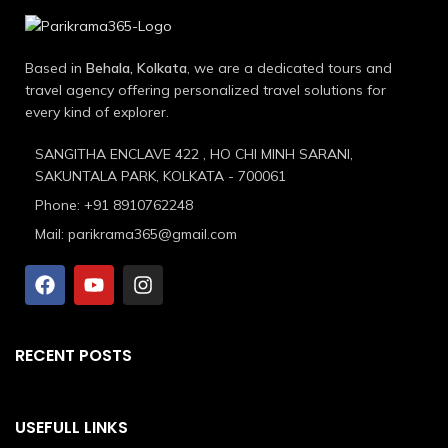
Based in
Behala, Kolkata
, we are a dedicated tours and
travel agency offering personalized travel solutions for
every kind of explorer.
SANGITHA ENCLAVE 422 , HO CHI MINH SARANI,
SAKUNTALA PARK, KOLKATA - 700061
Phone: +91 8910762248
Mail: parikrama365@gmail.com
RECENT POSTS
USEFULL LINKS