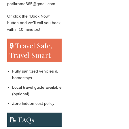
parikrama365@gmail.com
Or click the “Book Now”
button and we’ll call you back
within 10 minutes!
🔒 Travel Safe,
Travel Smart
Fully sanitized vehicles &
homestays
Local travel guide available
(optional)
Zero hidden cost policy
📝 FAQs