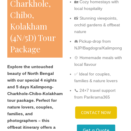
Charkhole,
🏡 Cozy homestays with
local hospitality
Chibo,
📸 Stunning viewpoints,
Kolakham
orchid gardens & offbeat
nature
(4N/5D) Tour
🚘 Pickup-drop from
Package
NJP/Bagdogra/Kalimpong
🍲 Homemade meals with
local flavour
Explore the untouched
beauty of North Bengal
✅ Ideal for couples,
with our special 4 nights
families & nature lovers
and 5 days Kalimpong-
📞 24×7 travel support
Charkhole-Chibo-Kolakham
from Parikrama365
tour package. Perfect for
nature lovers, couples,
CONTACT NOW
families, and
photographers – this
offbeat itinerary offers a
Get a Quote