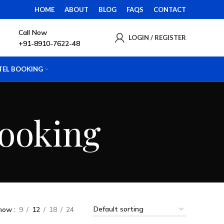
HOME
ABOUT
BLOG
FAQS
CONTACT
Call Now
LOGIN / REGISTER
+91-8910-7622-48
TEL BOOKING
Booking
how
9
12
18
24