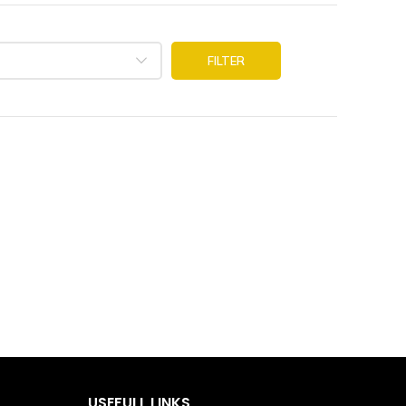
FILTER
USEFULL LINKS