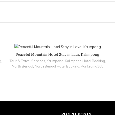
Peaceful Mountain Hotel Stay in Lava, Kalimpong
g
,
Tour & Travel Services
,
Kalimpong
,
Kalimpong Hotel Booking
,
North Bengal
,
North Bengal Hotel Booking
,
Parikrama365
RECENT POSTS