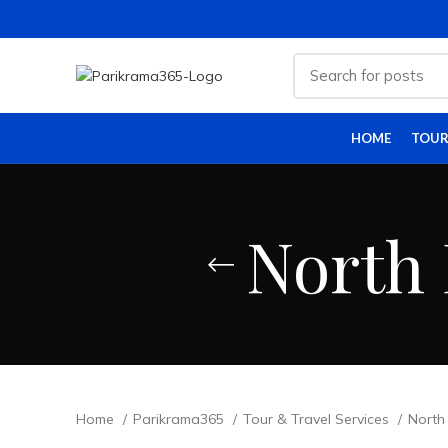
HOME
TOUR
North 
Home
Parikrama365
Tour & Travel Services
North