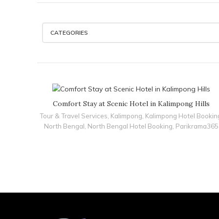
CATEGORIES
Comfort Stay at Scenic Hotel in Kalimpong Hills
Tour & Travel Services
,
Kalimpong
,
Kalimpong Hotel Bookin
North Bengal
,
North Bengal Hotel Booking
,
Parikrama365