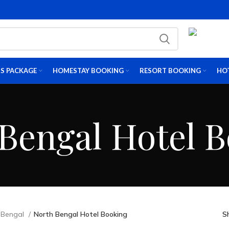
S PACKAGE
HOMESTAY BOOKING
RESORT BOOKING
HO
Bengal Hotel 
 Bengal
North Bengal Hotel Booking
S