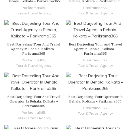
Behala, Kolkata – Parikrama365
Behala, Kolkata – Parikrama365
Parikrama365
,
Parikrama365
,
Tour & Travel Agency
Tour & Travel Agency
Best Darjeeling Tour And Travel
Best Darjeeling Tour And Travel
Agency In Behala, Kolkata –
Agent In Behala, Kolkata –
Parikrama365
Parikrama365
Parikrama365
,
Parikrama365
,
Tour & Travel Agency
Tour & Travel Agency
Best Darjeeling Tour And Travel
Best Darjeeling Tour Operator In
Operator In Behala, Kolkata –
Behala, Kolkata – Parikrama365
Parikrama365
Parikrama365
,
Parikrama365
,
Tour & Travel Agency
Tour & Travel Agency