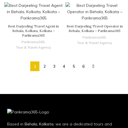
Best Darjeeling Travel Agent in
Best Darjeeling Travel Operator in
Behala, Kolkata, Kolkata –
Behala, Kolkata – Parikrama365
Parikrama365
Parikrama365
,
Parikrama365
,
Tour & Travel Agency
Tour & Travel Agency
1
2
3
4
5
6
Based in
Behala, Kolkata
, we are a dedicated tours and