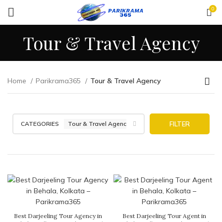
0
Tour & Travel Agency
Home
Parikrama365
Tour & Travel Agency
CATEGORIES
Tour & Travel Agency
FILTER
Best Darjeeling Tour Agency in
Best Darjeeling Tour Agent in