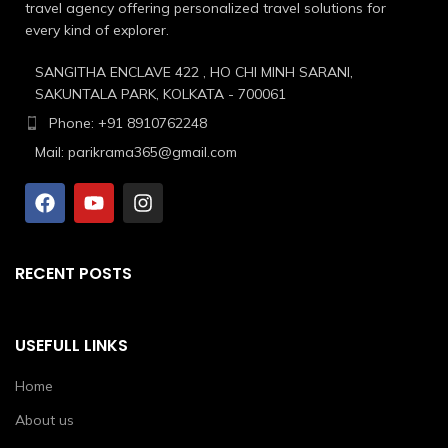
travel agency offering personalized travel solutions for
every kind of explorer.
SANGITHA ENCLAVE 422 , HO CHI MINH SARANI,
SAKUNTALA PARK, KOLKATA - 700061
Phone: +91 8910762248
Mail: parikrama365@gmail.com
RECENT POSTS
USEFULL LINKS
Home
About us