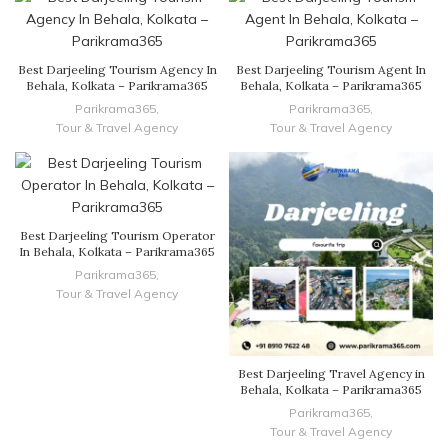
Best Darjeeling Tourism Agency In
Best Darjeeling Tourism Agent In
Behala, Kolkata – Parikrama365
Behala, Kolkata – Parikrama365
Parikrama365
,
Parikrama365
,
Tour & Travel Agency
Tour & Travel Agency
Best Darjeeling Tourism Operator
In Behala, Kolkata – Parikrama365
Parikrama365
,
Tour & Travel Agency
Best Darjeeling Travel Agency in
Behala, Kolkata – Parikrama365
Parikrama365
,
Tour & Travel Agency