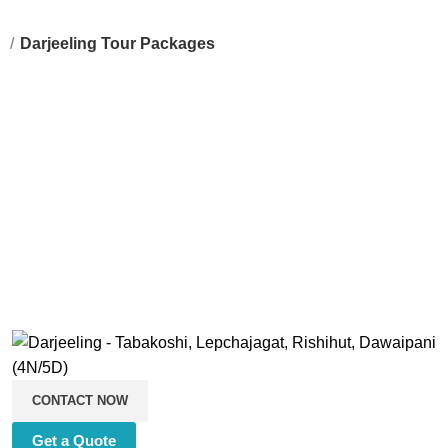
g
Darjeeling Tour Packages
CONTACT NOW
Get a Quote