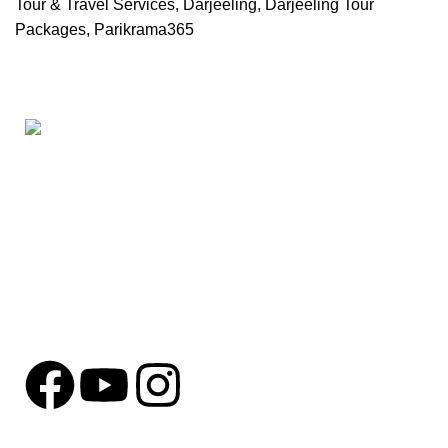
Tour & Travel Services
,
Darjeeling
,
Darjeeling Tour
Packages
,
Parikrama365
Based in
Behala, Kolkata
, we are a dedicated tours and tra
personalized travel solutions for every kind of explorer.
SANGITHA ENCLAVE 422 , HO CHI MINH SARANI, SAKUNTALA
Phone: +91 8910762248
Mail: parikrama365@gmail.com
Parikrama365
2025 Developed By
Get Digital Viu
.