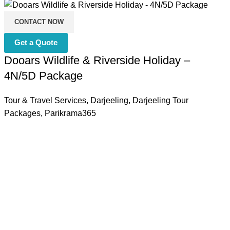
CONTACT NOW
Get a Quote
Dooars Wildlife & Riverside Holiday –
4N/5D Package
Tour & Travel Services
,
Darjeeling
,
Darjeeling Tour
Packages
,
Parikrama365