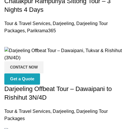
Chatakpur Rampuriya Sittong Tour – 3
Nights 4 Days
Tour & Travel Services
,
Darjeeling
,
Darjeeling Tour
Packages
,
Parikrama365
CONTACT NOW
Get a Quote
Darjeeling Offbeat Tour – Dawaipani to
Rishihut 3N/4D
Tour & Travel Services
,
Darjeeling
,
Darjeeling Tour
Packages