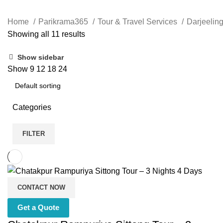
Home
Parikrama365
Tour & Travel Services
Darjeelin
Showing all 11 results
Show sidebar
Show
9
12
18
24
Categories
FILTER
CONTACT NOW
Get a Quote