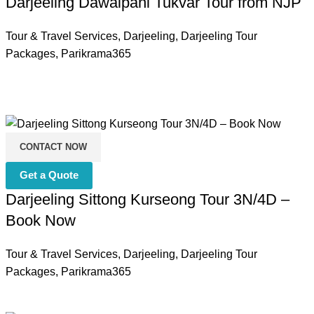
Darjeeling Dawaipani Tukvar Tour from NJP
Tour & Travel Services
,
Darjeeling
,
Darjeeling Tour
Packages
,
Parikrama365
CONTACT NOW
Get a Quote
Darjeeling Sittong Kurseong Tour 3N/4D –
Book Now
Tour & Travel Services
,
Darjeeling
,
Darjeeling Tour
Packages
,
Parikrama365