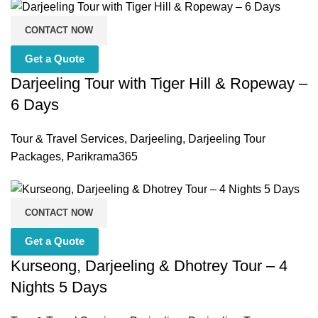
CONTACT NOW
Get a Quote
Darjeeling Tour with Tiger Hill & Ropeway –
6 Days
Tour & Travel Services
,
Darjeeling
,
Darjeeling Tour
Packages
,
Parikrama365
CONTACT NOW
Get a Quote
Kurseong, Darjeeling & Dhotrey Tour – 4
Nights 5 Days