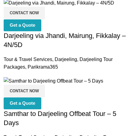
CONTACT NOW
Get a Quote
Darjeeling via Jhandi, Mairung, Fikkalay –
4N/5D
Tour & Travel Services
,
Darjeeling
,
Darjeeling Tour
Packages
,
Parikrama365
CONTACT NOW
Get a Quote
Samthar to Darjeeling Offbeat Tour – 5
Days