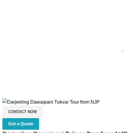
CONTACT NOW
Get a Quote