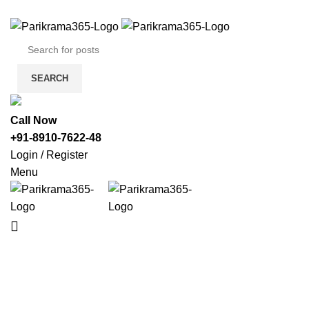
SEARCH
Call Now
+91-8910-7622-48
Login / Register
Menu
HOME
TOU
Darjeeling Tour Packages