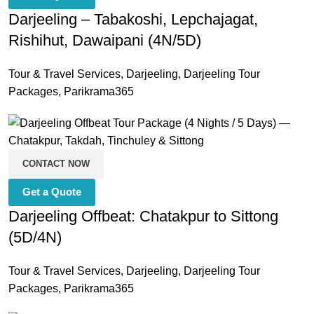
Darjeeling – Tabakoshi, Lepchajagat,
Rishihut, Dawaipani (4N/5D)
Tour & Travel Services
,
Darjeeling
,
Darjeeling Tour
Packages
,
Parikrama365
CONTACT NOW
Get a Quote
Darjeeling Offbeat: Chatakpur to Sittong
(5D/4N)
Tour & Travel Services
,
Darjeeling
,
Darjeeling Tour
Packages
,
Parikrama365