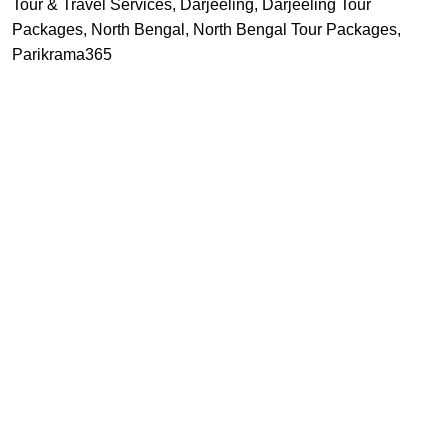
Tour & Travel Services
,
Darjeeling
,
Darjeeling Tour
Packages
,
North Bengal
,
North Bengal Tour Packages
,
Parikrama365
Recent Posts
vel agency offering
 PARK, KOLKATA - 700061