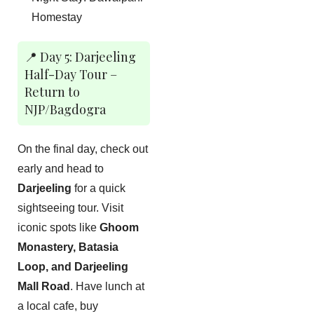
Homestay
📍 Day 5: Darjeeling
Half-Day Tour –
Return to
NJP/Bagdogra
On the final day, check out
early and head to
Darjeeling
for a quick
sightseeing tour. Visit
iconic spots like
Ghoom
Monastery, Batasia
Loop, and Darjeeling
Mall Road
. Have lunch at
a local cafe, buy