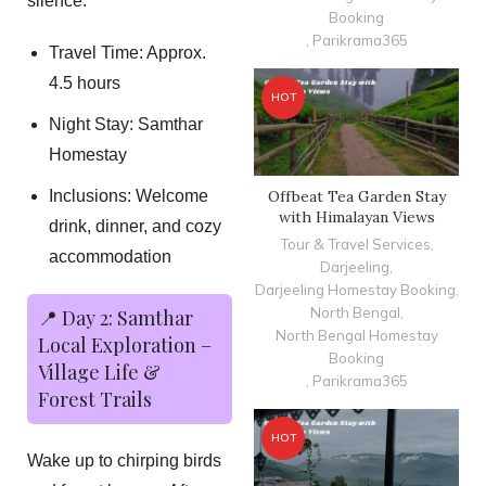
silence.
Booking
,
Parikrama365
Travel Time: Approx.
4.5 hours
HOT
Night Stay: Samthar
Homestay
Offbeat Tea Garden Stay
Inclusions: Welcome
with Himalayan Views
drink, dinner, and cozy
Tour & Travel Services
,
accommodation
Darjeeling
,
Darjeeling Homestay Booking
,
North Bengal
,
📍 Day 2: Samthar
North Bengal Homestay
Local Exploration –
Booking
Village Life &
,
Parikrama365
Forest Trails
HOT
Wake up to chirping birds