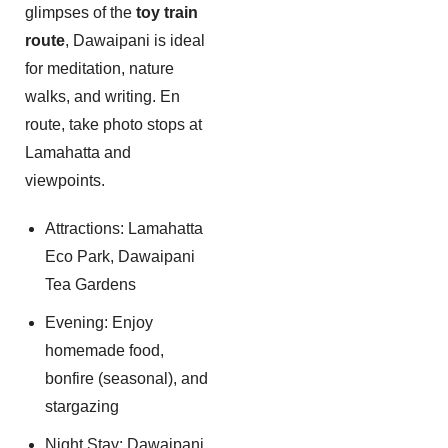
glimpses of the
toy train
route
, Dawaipani is ideal
for meditation, nature
walks, and writing. En
route, take photo stops at
Lamahatta and
viewpoints.
Attractions: Lamahatta
Eco Park, Dawaipani
Tea Gardens
Evening: Enjoy
homemade food,
bonfire (seasonal), and
stargazing
Night Stay: Dawaipani