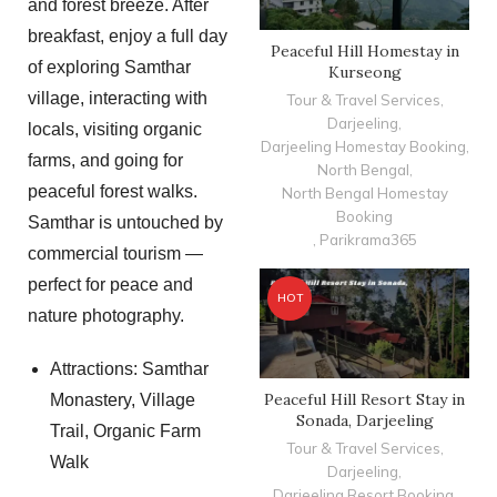
and forest breeze. After
breakfast, enjoy a full day
Peaceful Hill Homestay in
of exploring Samthar
Kurseong
village, interacting with
Tour & Travel Services
,
Darjeeling
,
locals, visiting organic
Darjeeling Homestay Booking
,
farms, and going for
North Bengal
,
peaceful forest walks.
North Bengal Homestay
Booking
Samthar is untouched by
,
Parikrama365
commercial tourism —
perfect for peace and
HOT
nature photography.
Attractions: Samthar
Peaceful Hill Resort Stay in
Monastery, Village
Sonada, Darjeeling
Trail, Organic Farm
Tour & Travel Services
,
Walk
Darjeeling
,
Darjeeling Resort Booking
,