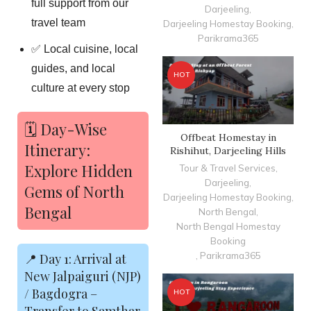
full support from our
Darjeeling
,
travel team
Darjeeling Homestay Booking
,
Parikrama365
✅ Local cuisine, local
guides, and local
HOT
culture at every stop
🗓️ Day-Wise
Offbeat Homestay in
Itinerary:
Rishihut, Darjeeling Hills
Explore Hidden
Tour & Travel Services
,
Darjeeling
,
Gems of North
Darjeeling Homestay Booking
,
Bengal
North Bengal
,
North Bengal Homestay
Booking
,
Parikrama365
📍 Day 1: Arrival at
New Jalpaiguri (NJP)
/ Bagdogra –
HOT
Transfer to Samthar