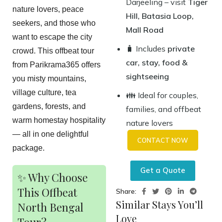
Darjeeling – visit
Tiger
nature lovers, peace
Hill, Batasia Loop,
seekers, and those who
Mall Road
want to escape the city
🧳 Includes
private
crowd. This offbeat tour
car, stay, food &
from Parikrama365 offers
sightseeing
you misty mountains,
village culture, tea
👪 Ideal for couples,
gardens, forests, and
families, and offbeat
warm homestay hospitality
nature lovers
— all in one delightful
CONTACT NOW
package.
Get a Quote
✨ Why Choose
This Offbeat
Share:
Similar Stays You’ll
North Bengal
Love
Tour?