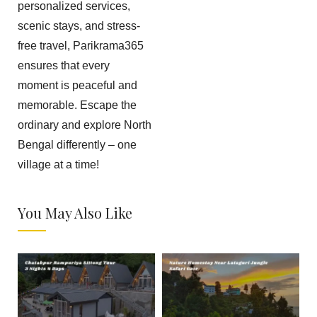
personalized services,
scenic stays, and stress-
free travel, Parikrama365
ensures that every
moment is peaceful and
memorable. Escape the
ordinary and explore North
Bengal differently – one
village at a time!
You May Also Like