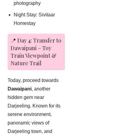
photography
Night Stay: Sivitaar
Homestay
📍 Day 4: Transfer to
Dawaipani – Toy
Train Viewpoint &
Nature Trail
Today, proceed towards
Dawaipani
, another
hidden gem near
Darjeeling. Known for its
serene environment,
panoramic views of
Darjeeling town, and