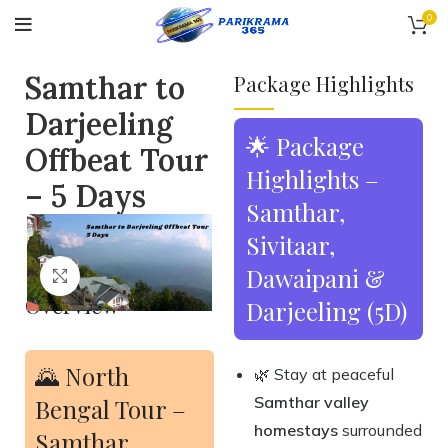
0
Samthar to
Package Highlights
Darjeeling
🌟 Package
Offbeat Tour
Highlights –
– 5 Days
Samthar,
Sivitaar,
Dawaipani &
Click to enlarge
Overview
Darjeeling (5D)
🌄 North
🌿 Stay at peaceful
Samthar valley
Bengal Tour –
homestays
surrounded
Samthar,