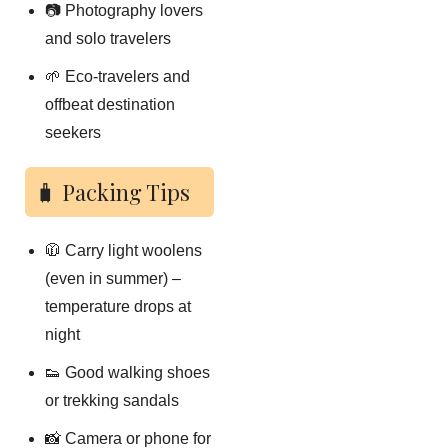
📷 Photography lovers
and solo travelers
🌱 Eco-travelers and
offbeat destination
seekers
🧳 Packing Tips
🧥 Carry light woolens
(even in summer) –
temperature drops at
night
👟 Good walking shoes
or trekking sandals
📸 Camera or phone for