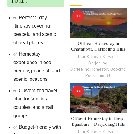
HOT
✅ Perfect 5-day
itinerary covering
peaceful and scenic
offbeat places
Offbeat Homestay in
Chatakpur, Darjeeling Hills
✅ Homestay
Tour & Travel Services
,
experience in eco-
Darjeeling
,
Darjeeling Homestay Booking
,
friendly, peaceful, and
Parikrama365
scenic locations
✅ Customized travel
HOT
plan for families,
couples, and small
groups
Offbeat Homestay in Jhepi,
Bijanbari – Darjeeling Hills
✅ Budget-friendly with
Tour & Travel Services
,