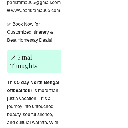
parikrama365@gmail.com
🌐
www.parikrama365.com
✅ Book Now for
Customized Itinerary &
Best Homestay Deals!
📌 Final
Thoughts
This
5-day North Bengal
offbeat tour
is more than
just a vacation – it’s a
journey into untouched
beauty, soulful silence,
and cultural warmth. With