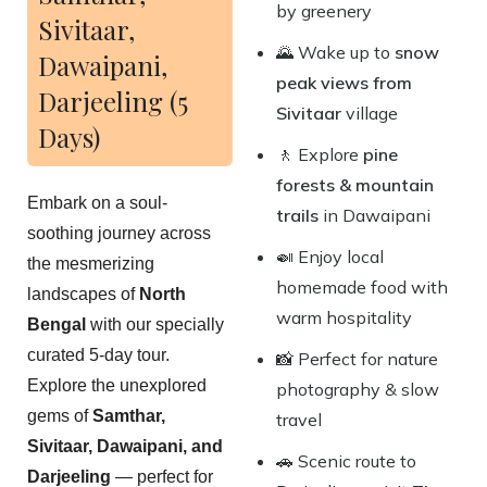
by greenery
Sivitaar,
🌄 Wake up to
snow
Dawaipani,
peak views from
Darjeeling (5
Sivitaar
village
Days)
🚶 Explore
pine
forests & mountain
Embark on a soul-
trails
in Dawaipani
soothing journey across
🍛 Enjoy local
the mesmerizing
homemade food with
landscapes of
North
warm hospitality
Bengal
with our specially
curated 5-day tour.
📸 Perfect for nature
Explore the unexplored
photography & slow
gems of
Samthar,
travel
Sivitaar, Dawaipani, and
🚗 Scenic route to
Darjeeling
— perfect for