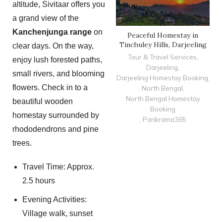
altitude, Sivitaar offers you
a grand view of the
Kanchenjunga range
on
Peaceful Homestay in
Tinchuley Hills, Darjeeling
clear days. On the way,
Tour & Travel Services
,
enjoy lush forested paths,
Darjeeling
,
small rivers, and blooming
Darjeeling Homestay Booking
,
flowers. Check in to a
North Bengal
,
North Bengal Homestay
beautiful wooden
Booking
homestay surrounded by
,
Parikrama365
rhododendrons and pine
trees.
Travel Time: Approx.
2.5 hours
Evening Activities:
Village walk, sunset