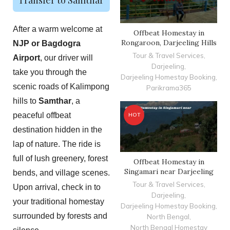
After a warm welcome at
Offbeat Homestay in
Rongaroon, Darjeeling Hills
NJP or Bagdogra
Tour & Travel Services
,
Airport
, our driver will
Darjeeling
,
take you through the
Darjeeling Homestay Booking
,
scenic roads of Kalimpong
Parikrama365
hills to
Samthar
, a
peaceful offbeat
HOT
destination hidden in the
lap of nature. The ride is
full of lush greenery, forest
Offbeat Homestay in
Singamari near Darjeeling
bends, and village scenes.
Tour & Travel Services
,
Upon arrival, check in to
Darjeeling
,
your traditional homestay
Darjeeling Homestay Booking
,
surrounded by forests and
North Bengal
,
North Bengal Homestay