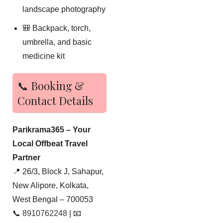
landscape photography
🎒 Backpack, torch,
umbrella, and basic
medicine kit
📞 Booking &
Contact Details
Parikrama365 – Your
Local Offbeat Travel
Partner
📍 26/3, Block J, Sahapur,
New Alipore, Kolkata,
West Bengal – 700053
📞
8910762248
| 📧