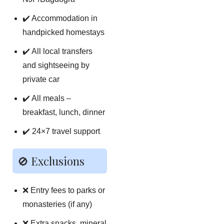
✔️ Accommodation in
handpicked homestays
✔️ All local transfers
and sightseeing by
private car
✔️ All meals –
breakfast, lunch, dinner
✔️ 24×7 travel support
🚫 Exclusions
❌ Entry fees to parks or
monasteries (if any)
❌ Extra snacks, mineral