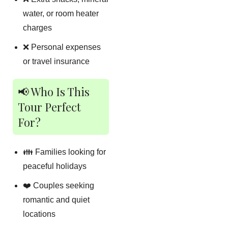
water, or room heater
charges
❌ Personal expenses
or travel insurance
📢 Who Is This
Tour Perfect
For?
👪 Families looking for
peaceful holidays
❤️ Couples seeking
romantic and quiet
locations