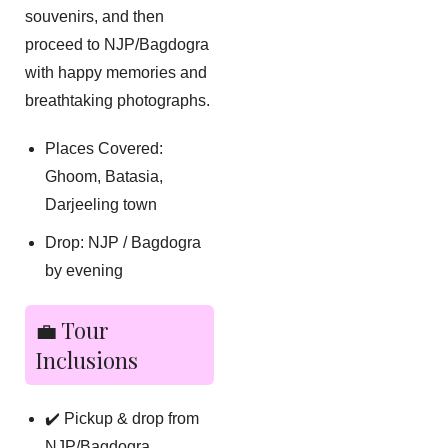
souvenirs, and then
proceed to NJP/Bagdogra
with happy memories and
breathtaking photographs.
Places Covered:
Ghoom, Batasia,
Darjeeling town
Drop: NJP / Bagdogra
by evening
💼 Tour
Inclusions
✔️ Pickup & drop from
NJP/Bagdogra