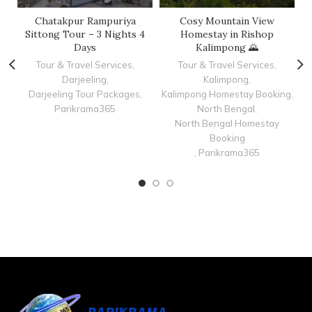
Chatakpur Rampuriya
Cosy Mountain View
C
Sittong Tour – 3 Nights 4
Homestay in Rishop
Days
Kalimpong 🌄
Tour & Travel Services
,
Tour & Travel Services
,
Darjeeling
,
Kalimpong
,
K
Darjeeling Tour Packages
,
Kalimpong Homestay Booking
,
Parikrama365
North Bengal
,
North Bengal Homestay
Booking
,
Parikrama365