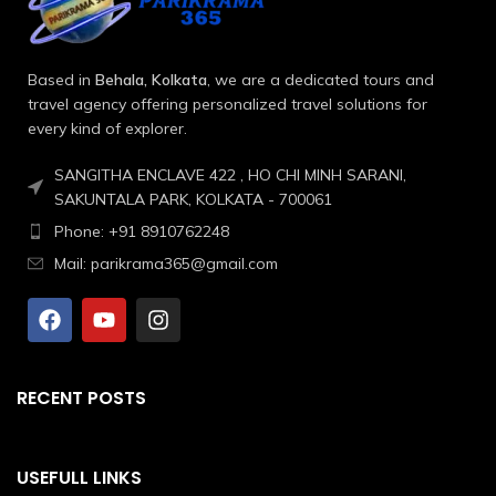
Based in
Behala, Kolkata
, we are a dedicated tours and
travel agency offering personalized travel solutions for
every kind of explorer.
SANGITHA ENCLAVE 422 , HO CHI MINH SARANI,
SAKUNTALA PARK, KOLKATA - 700061
Phone: +91 8910762248
Mail: parikrama365@gmail.com
RECENT POSTS
USEFULL LINKS