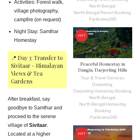
Activities: Forest walk,
North Bengal
,
village photography,
North Bengal Resort Booking
,
Parikrama365
campfire (on request)
Night Stay: Samthar
HOT
Homestay
📍 Day 3: Transfer to
Peaceful Homestay in
Sivitaar – Himalayan
Dangia, Darjeeling Hills
Views & Tea
Tour & Travel Services
,
Gardens
Darjeeling
,
Darjeeling Homestay Booking
,
North Bengal
,
After breakfast, say
North Bengal Homestay
goodbye to Samthar and
Booking
proceed to the serene
,
Parikrama365
village of
Sivitaar
.
Located at a higher
HOT