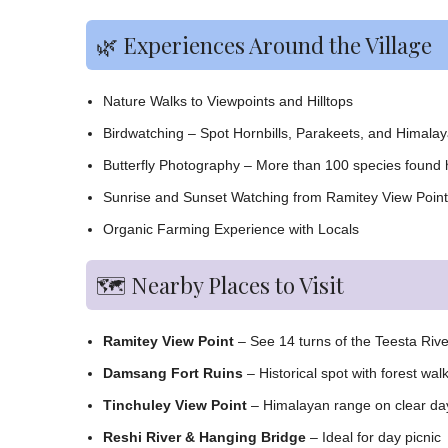
🌿 Experiences Around the Village
Nature Walks to Viewpoints and Hilltops
Birdwatching – Spot Hornbills, Parakeets, and Himala
Butterfly Photography – More than 100 species found 
Sunrise and Sunset Watching from Ramitey View Point
Organic Farming Experience with Locals
🗺️ Nearby Places to Visit
Ramitey View Point
– See 14 turns of the Teesta Rive
Damsang Fort Ruins
– Historical spot with forest wal
Tinchuley View Point
– Himalayan range on clear da
Reshi River & Hanging Bridge
– Ideal for day picnic