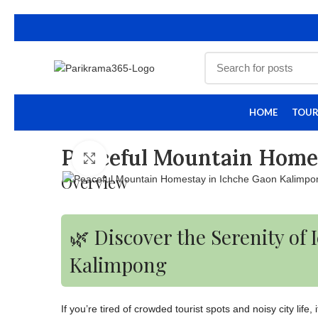
HOME
TOUR
Peaceful Mountain Home
Click to enlarge
Overview
🌿 Discover the Serenity of
Kalimpong
If you’re tired of crowded tourist spots and noisy city life