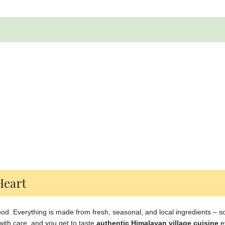
Heart
 food. Everything is made from fresh, seasonal, and local ingredients – 
ith care, and you get to taste
authentic Himalayan village cuisine
e