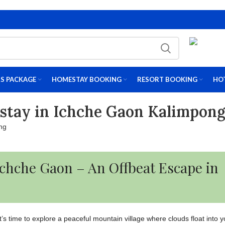
S PACKAGE
HOMESTAY BOOKING
RESORT BOOKING
HO
stay in Ichche Gaon Kalimpon
 Ichche Gaon – An Offbeat Escape in
, it’s time to explore a peaceful mountain village where clouds float into 