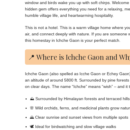
window and birds wake you up with soft chirps. Welcome
hidden gem offers everything you need for a relaxing, me
humble village life, and heartwarming hospitality.
This is not a hotel. This is a warm village home where yo
air, and connect deeply with nature. If you are someone w
this homestay in Ichche Gaon is your perfect match.
📍 Where is Ichche Gaon and Why
Ichche Gaon (also spelled as Icche Gaon or Echey Gaon) i
an altitude of around 5800 ft. Surrounded by pine forests 
on clear days. The name “Ichche” means “wish” – and it trul
⛰️ Surrounded by Himalayan forests and terraced hills
🌸 Wild orchids, ferns, and medicinal plants grow natur
🌄 Clear sunrise and sunset views from multiple spots
🕊️ Ideal for birdwatching and slow village walks