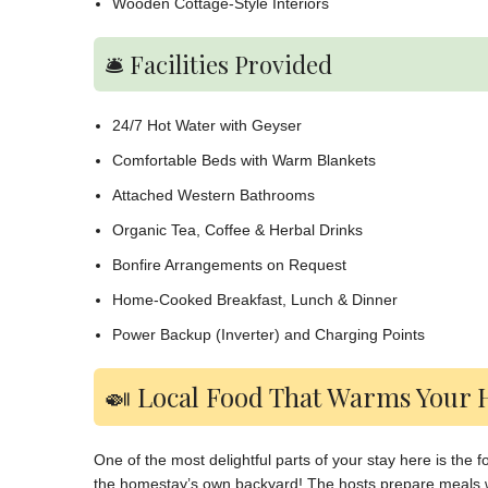
Wooden Cottage-Style Interiors
🛎️ Facilities Provided
24/7 Hot Water with Geyser
Comfortable Beds with Warm Blankets
Attached Western Bathrooms
Organic Tea, Coffee & Herbal Drinks
Bonfire Arrangements on Request
Home-Cooked Breakfast, Lunch & Dinner
Power Backup (Inverter) and Charging Points
🍛 Local Food That Warms Your 
One of the most delightful parts of your stay here is the
the homestay’s own backyard! The hosts prepare meals w