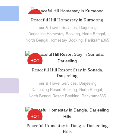
HOT
Peaceful Hill Homestay in Kurseong
Tour & Travel Services
,
Darjeeling
,
Darjeeling Homestay Booking
,
North Bengal
,
North Bengal Homestay Booking
,
Parikrama365
HOT
Peaceful Hill Resort Stay in Sonada,
Darjeeling
Tour & Travel Services
,
Darjeeling
,
Darjeeling Resort Booking
,
North Bengal
,
North Bengal Resort Booking
,
Parikrama365
HOT
Peaceful Homestay in Dangia, Darjeeling
Hills