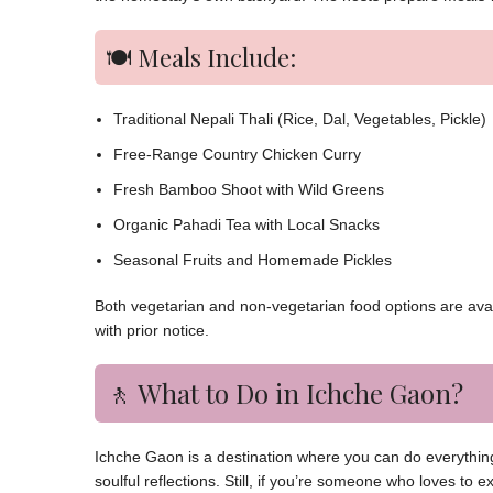
🍽️ Meals Include:
Traditional Nepali Thali (Rice, Dal, Vegetables, Pickle)
Free-Range Country Chicken Curry
Fresh Bamboo Shoot with Wild Greens
Organic Pahadi Tea with Local Snacks
Seasonal Fruits and Homemade Pickles
Both vegetarian and non-vegetarian food options are avail
with prior notice.
🚶 What to Do in Ichche Gaon?
Ichche Gaon is a destination where you can do everything 
soulful reflections. Still, if you’re someone who loves to 