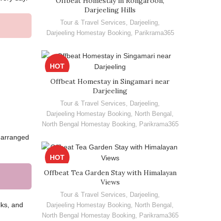
Offbeat Homestay in Rongaroon,
Darjeeling Hills
Tour & Travel Services
,
Darjeeling
,
Darjeeling Homestay Booking
,
Parikrama365
HOT
Offbeat Homestay in Singamari near
Darjeeling
Tour & Travel Services
,
Darjeeling
,
Darjeeling Homestay Booking
,
North Bengal
,
North Bengal Homestay Booking
,
Parikrama365
e arranged
HOT
Offbeat Tea Garden Stay with Himalayan
Views
Tour & Travel Services
,
Darjeeling
,
lks, and
Darjeeling Homestay Booking
,
North Bengal
,
North Bengal Homestay Booking
,
Parikrama365