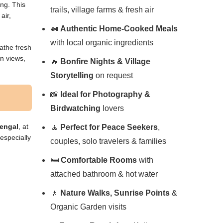
ong. This
trails, village farms & fresh air
air,
🍛
Authentic Home-Cooked Meals
with local organic ingredients
eathe fresh
in views,
🔥
Bonfire Nights & Village
Storytelling
on request
📸
Ideal for Photography &
Birdwatching
lovers
Bengal
, at
🧘
Perfect for Peace Seekers
,
 especially
couples, solo travelers & families
🛏️
Comfortable Rooms
with
attached bathroom & hot water
🚶
Nature Walks, Sunrise Points
&
Organic Garden visits