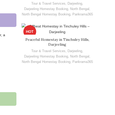
Tour & Travel Services
,
Darjeeling
,
Darjeeling Homestay Booking
,
North Bengal
,
North Bengal Homestay Booking
,
Parikrama365
HOT
r, a
Peaceful Homestay in Tinchuley Hills,
Darjeeling
Tour & Travel Services
,
Darjeeling
,
Darjeeling Homestay Booking
,
North Bengal
,
North Bengal Homestay Booking
,
Parikrama365