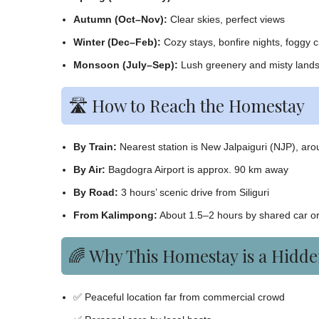
Autumn (Oct–Nov):
Clear skies, perfect views
Winter (Dec–Feb):
Cozy stays, bonfire nights, foggy 
Monsoon (July–Sep):
Lush greenery and misty land
🛣️ How to Reach the Homestay
By Train:
Nearest station is New Jalpaiguri (NJP), ar
By Air:
Bagdogra Airport is approx. 90 km away
By Road:
3 hours’ scenic drive from Siliguri
From Kalimpong:
About 1.5–2 hours by shared car or
🌈 Why This Homestay is a Hidd
✅ Peaceful location far from commercial crowd