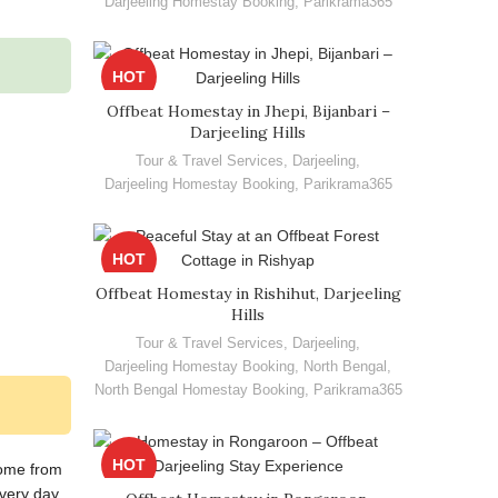
Darjeeling Homestay Booking
,
Parikrama365
HOT
Offbeat Homestay in Jhepi, Bijanbari –
Darjeeling Hills
Tour & Travel Services
,
Darjeeling
,
Darjeeling Homestay Booking
,
Parikrama365
HOT
Offbeat Homestay in Rishihut, Darjeeling
Hills
Tour & Travel Services
,
Darjeeling
,
Darjeeling Homestay Booking
,
North Bengal
,
North Bengal Homestay Booking
,
Parikrama365
HOT
some from
very day.