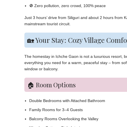
🚫 Zero pollution, zero crowd, 100% peace
Just 3 hours’ drive from Siliguri and about 2 hours from 
mainstream tourist circuit.
🏡 Your Stay: Cozy Village Comfo
The homestay in Ichche Gaon is not a luxurious resort, but
everything you need for a warm, peaceful stay – from so
window or balcony.
🏠 Room Options
Double Bedrooms with Attached Bathroom
Family Rooms for 3–4 Guests
Balcony Rooms Overlooking the Valley