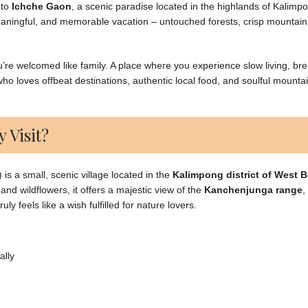
 to
Ichche Gaon
, a scenic paradise located in the highlands of Kalimp
aningful, and memorable vacation – untouched forests, crisp mountain 
u’re welcomed like family. A place where you experience slow living, br
ho loves offbeat destinations, authentic local food, and soulful mounta
 Visit?
s a small, scenic village located in the
Kalimpong district of West 
and wildflowers, it offers a majestic view of the
Kanchenjunga range
,
y feels like a wish fulfilled for nature lovers.
ally