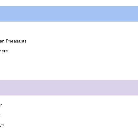
yan Pheasants
here
r
k
ys