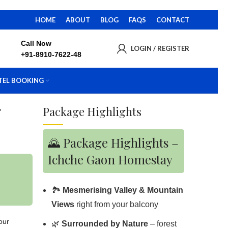
HOME
ABOUT
BLOG
FAQS
CONTACT
Call Now
LOGIN / REGISTER
+91-8910-7622-48
TEL BOOKING
g
Package Highlights
🌄 Package Highlights –
Ichche Gaon Homestay
🏞️
Mesmerising Valley & Mountain
Views
right from your balcony
your
🌿
Surrounded by Nature
– forest