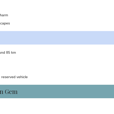
charm
scapes
ound 85 km
 reserved vehicle
en Gem