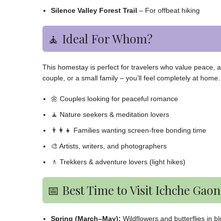
Silence Valley Forest Trail
– For offbeat hiking
🧘 Ideal For Whom?
This homestay is perfect for travelers who value peace, au
couple, or a small family – you’ll feel completely at home.
🌼 Couples looking for peaceful romance
🧘 Nature seekers & meditation lovers
👨‍👩‍👧 Families wanting screen-free bonding time
🎨 Artists, writers, and photographers
🚶 Trekkers & adventure lovers (light hikes)
📅 Best Time to Visit Ichche Gaon
Spring (March–May):
Wildflowers and butterflies in b