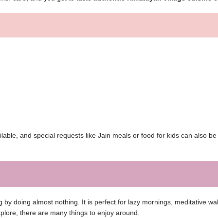
able, and special requests like Jain meals or food for kids can also b
by doing almost nothing. It is perfect for lazy mornings, meditative wa
explore, there are many things to enjoy around.