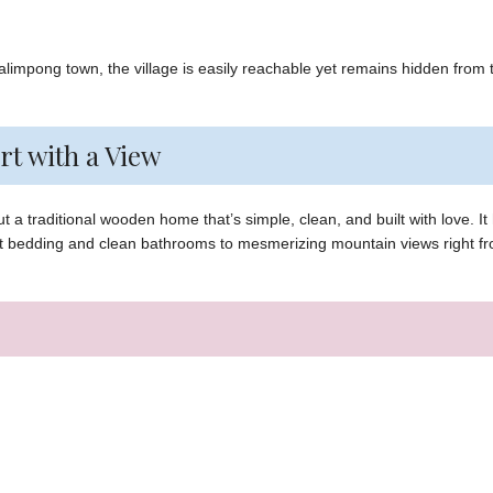
Kalimpong town, the village is easily reachable yet remains hidden from 
rt with a View
 a traditional wooden home that’s simple, clean, and built with love. It
ft bedding and clean bathrooms to mesmerizing mountain views right f