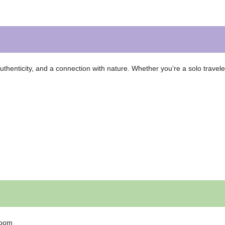
thenticity, and a connection with nature. Whether you’re a solo travele
loom