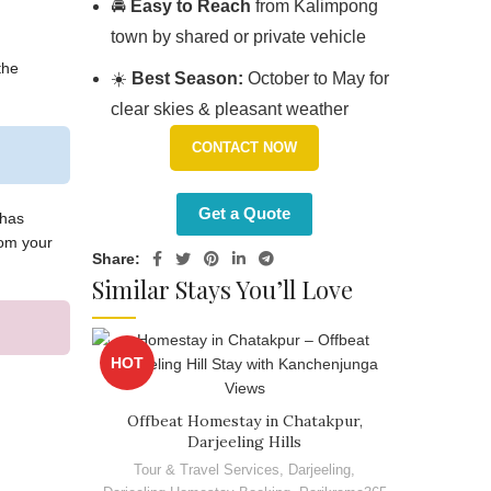
🚘
Easy to Reach
from Kalimpong
town by shared or private vehicle
the
☀️
Best Season:
October to May for
clear skies & pleasant weather
CONTACT NOW
Get a Quote
 has
rom your
Share:
Similar Stays You’ll Love
HOT
Offbeat Homestay in Chatakpur,
Darjeeling Hills
Tour & Travel Services
,
Darjeeling
,