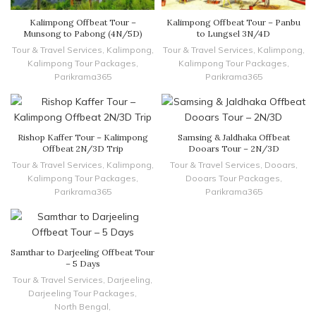
Kalimpong Offbeat Tour –
Kalimpong Offbeat Tour – Panbu
Munsong to Pabong (4N/5D)
to Lungsel 3N/4D
Tour & Travel Services
,
Kalimpong
,
Tour & Travel Services
,
Kalimpong
,
Kalimpong Tour Packages
,
Kalimpong Tour Packages
,
Parikrama365
Parikrama365
Rishop Kaffer Tour – Kalimpong
Samsing & Jaldhaka Offbeat
Offbeat 2N/3D Trip
Dooars Tour – 2N/3D
Tour & Travel Services
,
Kalimpong
,
Tour & Travel Services
,
Dooars
,
Kalimpong Tour Packages
,
Dooars Tour Packages
,
Parikrama365
Parikrama365
Samthar to Darjeeling Offbeat Tour
– 5 Days
Tour & Travel Services
,
Darjeeling
,
Darjeeling Tour Packages
,
North Bengal
,