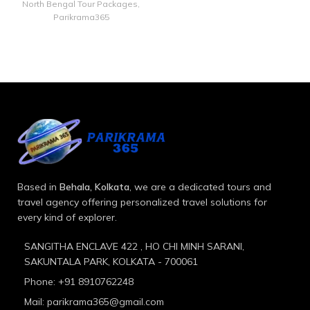
North Bengal Tour Packages
,
Parikrama365
Based in
Behala, Kolkata
, we are a dedicated tours and
travel agency offering personalized travel solutions for
every kind of explorer.
SANGITHA ENCLAVE 422 , HO CHI MINH SARANI,
SAKUNTALA PARK, KOLKATA - 700061
Phone: +91 8910762248
Mail: parikrama365@gmail.com