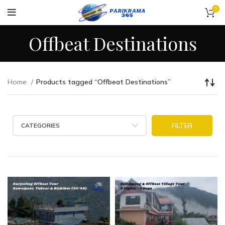
0
Offbeat Destinations
Home
Products tagged “Offbeat Destinations”
CATEGORIES
FILTER