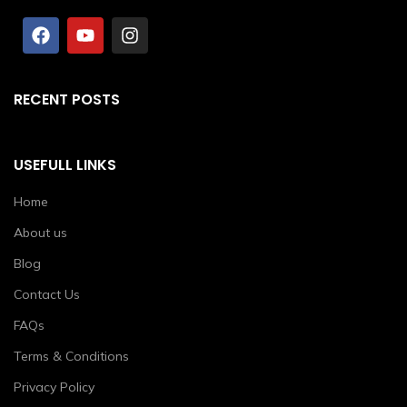
RECENT POSTS
USEFULL LINKS
Home
About us
Blog
Contact Us
FAQs
Terms & Conditions
Privacy Policy