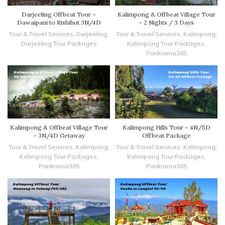
Darjeeling Offbeat Tour –
Kalimpong & Offbeat Village Tour
Dawaipani to Rishihut 3N/4D
– 2 Nights / 3 Days
Tour & Travel Services
,
Darjeeling
,
Tour & Travel Services
,
Kalimpong
,
Darjeeling Tour Packages
Kalimpong Tour Packages
,
Parikrama365
Kalimpong & Offbeat Village Tour
Kalimpong Hills Tour – 4N/5D
– 3N/4D Getaway
Offbeat Package
Tour & Travel Services
,
Kalimpong
,
Tour & Travel Services
,
Kalimpong
,
Kalimpong Tour Packages
,
Kalimpong Tour Packages
,
Parikrama365
Parikrama365